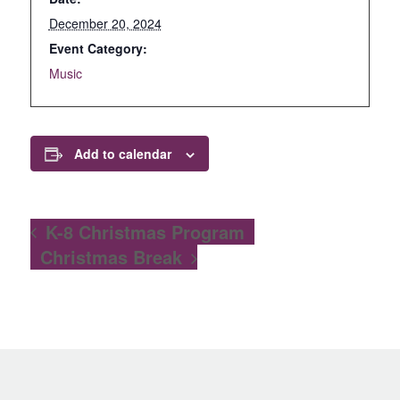
December 20, 2024
Event Category:
Music
Add to calendar
K-8 Christmas Program
Christmas Break