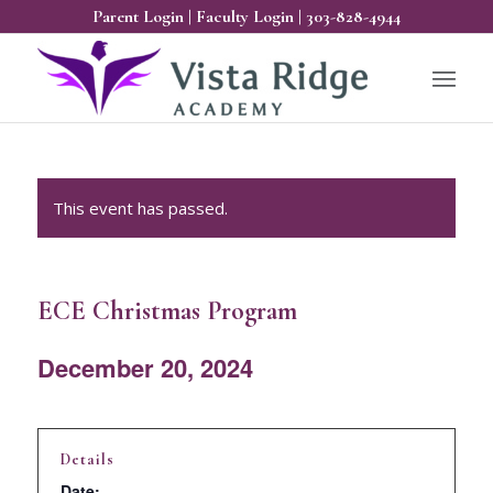
Parent Login
|
Faculty Login
|
303-828-4944
This event has passed.
ECE Christmas Program
December 20, 2024
Details
Date: