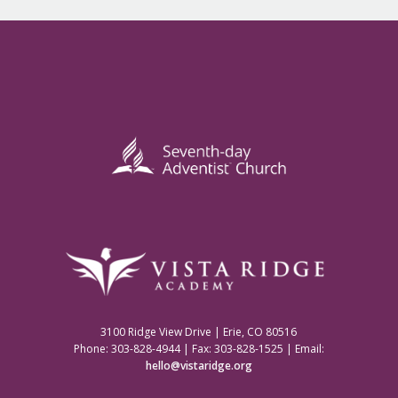
3100 Ridge View Drive | Erie, CO 80516
Phone: 303-828-4944 | Fax: 303-828-1525 | Email:
hello@vistaridge.org