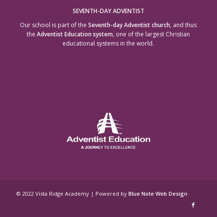
SEVENTH-DAY ADVENTIST
Our school is part of the
Seventh-day Adventist church
, and thus
the
Adventist Education system
, one of the largest Christian
educational systems in the world.
© 2022 Vista Ridge Academy | Powered by
Blue Note Web Design