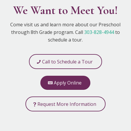
We Want to Meet You!
Come visit us and learn more about our Preschool
through 8th Grade program. Call
303-828-4944
to
schedule a tour.
Call to Schedule a Tour
Apply Online
Request More Information