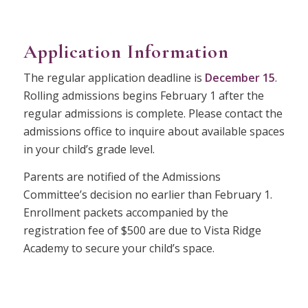
Application Information
The regular application deadline is
December 15
.
Rolling admissions begins February 1 after the
regular admissions is complete. Please contact the
admissions office to inquire about available spaces
in your child’s grade level.
Parents are notified of the Admissions
Committee’s decision no earlier than February 1.
Enrollment packets accompanied by the
registration fee of $500 are due to Vista Ridge
Academy to secure your child’s space.