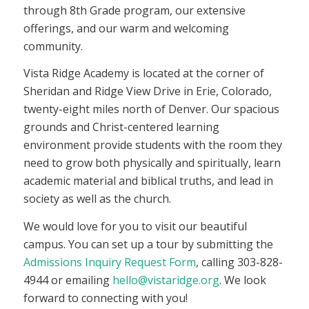
through 8th Grade program, our extensive
offerings, and our warm and welcoming
community.
Vista Ridge Academy is located at the corner of
Sheridan and Ridge View Drive in Erie, Colorado,
twenty-eight miles north of Denver. Our spacious
grounds and Christ-centered learning
environment provide students with the room they
need to grow both physically and spiritually, learn
academic material and biblical truths, and lead in
society as well as the church.
We would love for you to visit our beautiful
campus. You can set up a tour by submitting the
Admissions Inquiry Request Form
, calling 303-828-
4944 or emailing
hello@vistaridge.org
. We look
forward to connecting with you!