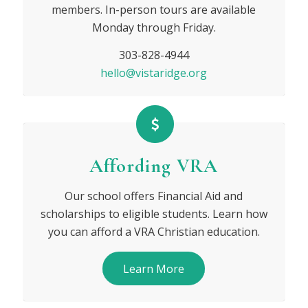
members. In-person tours are available
Monday through Friday.
303-828-4944
hello@vistaridge.org
Affording VRA
Our school offers Financial Aid and
scholarships to eligible students. Learn how
you can afford a VRA Christian education.
Learn More