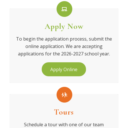
Apply Now
To begin the application process, submit the
online application. We are accepting
applications for the 2026-2027 school year.
Apply Online
Tours
Schedule a tour with one of our team