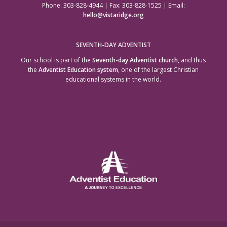
Phone: 303-828-4944 | Fax: 303-828-1525 | Email:
hello@vistaridge.org
SEVENTH-DAY ADVENTIST
Our school is part of the
Seventh-day Adventist church
, and thus
the
Adventist Education system
, one of the largest Christian
educational systems in the world.