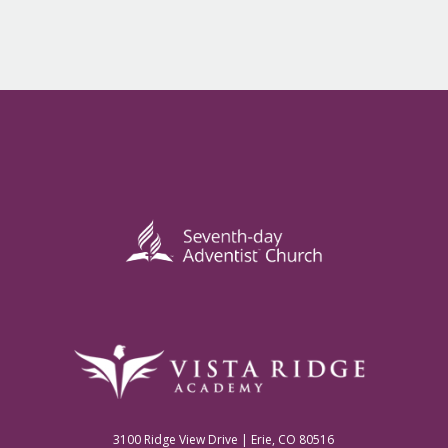
3100 Ridge View Drive | Erie, CO 80516