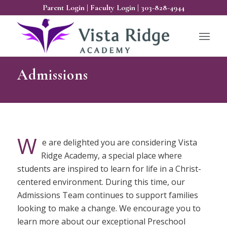
Parent Login
|
Faculty Login
|
303-828-4944
Admissions
W
e are delighted you are considering Vista
Ridge Academy, a special place where
students are inspired to learn for life in a Christ-
centered environment. During this time, our
Admissions Team continues to support families
looking to make a change. We encourage you to
learn more about our exceptional Preschool