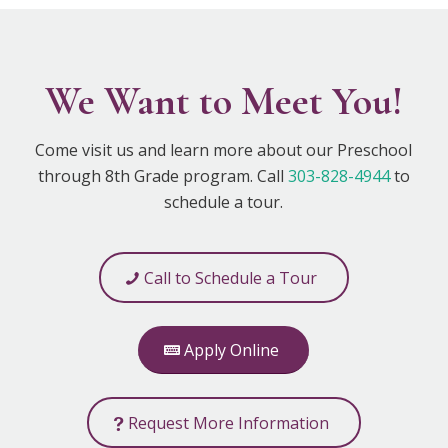
We Want to Meet You!
Come visit us and learn more about our Preschool
through 8th Grade program. Call
303-828-4944
to
schedule a tour.
Call to Schedule a Tour
Apply Online
Request More Information