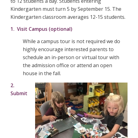
to 12 students a day. Students entering
Kindergarten must turn 5 by September 15. The
Kindergarten classroom averages 12-15 students.
1. Visit Campus (optional)
While a campus tour is not required we do
highly encourage interested parents to
schedule an in-person or virtual tour with
the admission office or attend an open
house in the fall.
2.
Submit