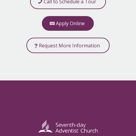
Call to Schedule a Tour
Apply Online
Request More Information