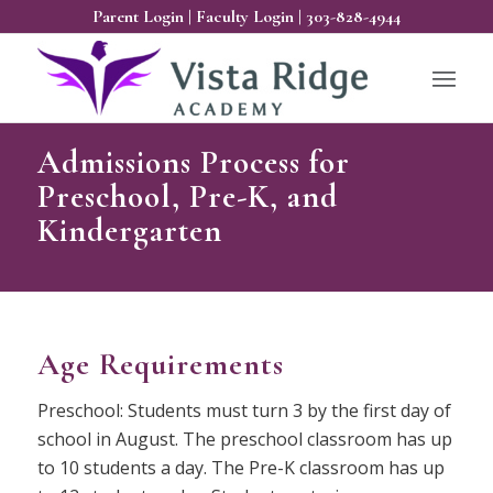
Parent Login
|
Faculty Login
|
303-828-4944
Admissions Process for
Preschool, Pre-K, and
Kindergarten
Age Requirements
Preschool: Students must turn 3 by the first day of
school in August. The preschool classroom has up
to 10 students a day. The Pre-K classroom has up