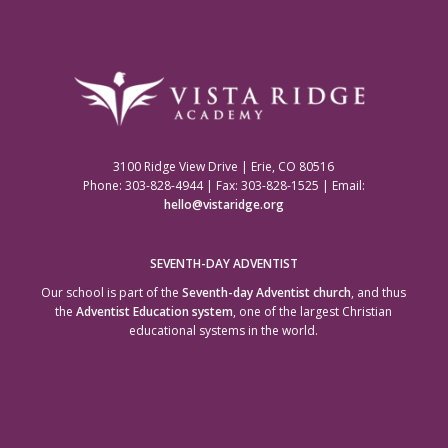
3100 Ridge View Drive | Erie, CO 80516
Phone: 303-828-4944 | Fax: 303-828-1525 | Email:
hello@vistaridge.org
SEVENTH-DAY ADVENTIST
Our school is part of the
Seventh-day Adventist church
, and thus
the
Adventist Education system
, one of the largest Christian
educational systems in the world.