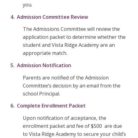
you.
4. Admission Committee Review
The Admissions Committee will review the
application packet to determine whether the
student and Vista Ridge Academy are an
appropriate match.
5. Admission Notification
Parents are notified of the Admission
Committee’s decision by an email from the
school Principal.
6. Complete Enrollment Packet
Upon notification of acceptance, the
enrollment packet and fee of $500 are due
to Vista Ridge Academy to secure your child’s