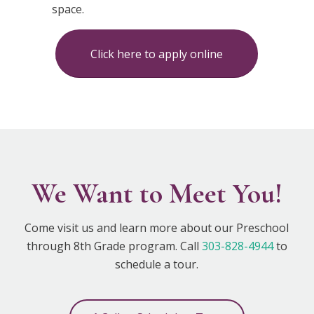
space.
Click here to apply online
We Want to Meet You!
Come visit us and learn more about our Preschool
through 8th Grade program. Call
303-828-4944
to
schedule a tour.