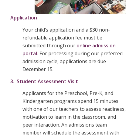
Application
Your child’s application and a $30 non-
refundable application fee must be
submitted through our
online admission
portal.
For processing during our preferred
admission cycle, applications are due
December 15.
3. Student Assessment Visit
Applicants for the Preschool, Pre-K, and
Kindergarten programs spend 15 minutes
with one of our teachers to assess readiness,
motivation to learn in the classroom, and
peer interaction. An admissions team
member will schedule the assessment with