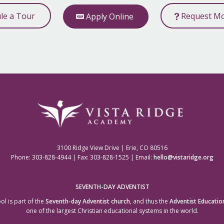
ule a Tour
Request Mo
Apply Online
3100 Ridge View Drive | Erie, CO 80516
Phone: 303-828-4944 | Fax: 303-828-1525 | Email:
hello@vistaridge.org
SEVENTH-DAY ADVENTIST
ol is part of the
Seventh-day Adventist church
, and thus the
Adventist Educatio
one of the largest Christian educational systems in the world.