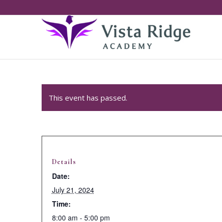
This event has passed.
Details
Date:
July 21, 2024
Time:
8:00 am - 5:00 pm