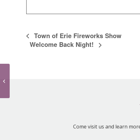
Town of Erie Fireworks Show
Welcome Back Night!
Town of Erie Fireworks Show
Come visit us and learn mor