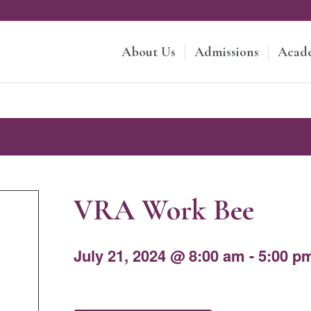
About Us
Admissions
Acad
VRA Work Bee
July 21, 2024 @ 8:00 am
-
5:00 p