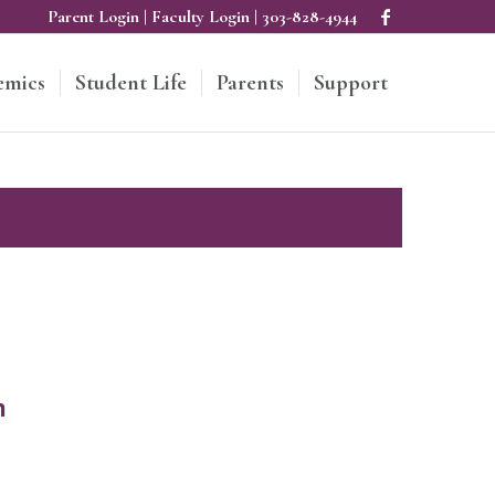
Parent Login
|
Faculty Login
|
303-828-4944
emics
Student Life
Parents
Support
m