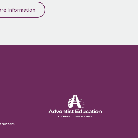
re Information
n system
,