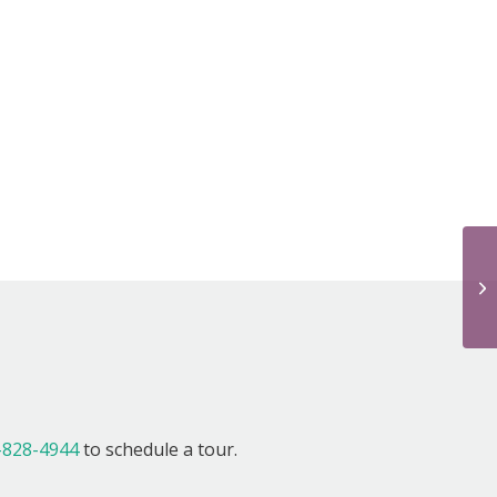
We
!
-828-4944
to schedule a tour.