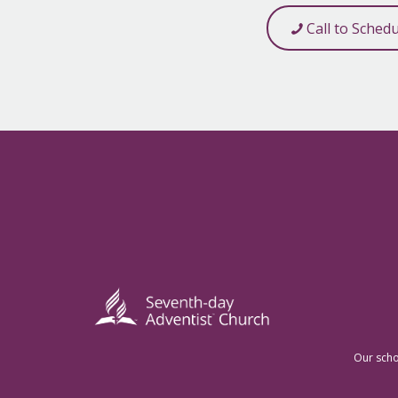
Call to Sched
Our scho