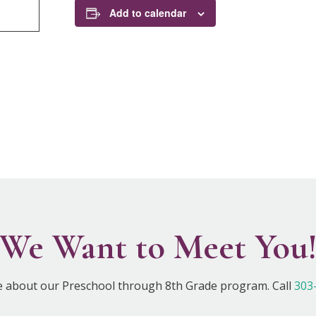
Add to calendar
We Want to Meet You
e about our Preschool through 8th Grade program. Call
303