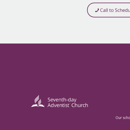
Call to Sched
Our scho