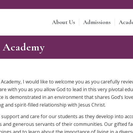
About Us
Admissions
Acad
e Academy
 Academy, I would like to welcome you as you carefully revi
e with you as you allow God to lead in this very pivotal edu
e is demonstrated in an environment that shares God’s love
g and spirit-filled relationship with Jesus Christ.
e, support and care for our students as they develop into 
sts and generous servants of their communities. Our gifted fa
hings and to learn about the importance of living in a diver