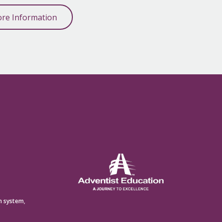
re Information
n system
,