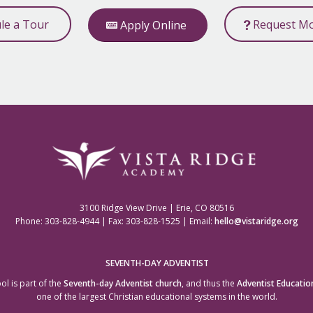
ule a Tour
Request Mo
Apply Online
3100 Ridge View Drive | Erie, CO 80516
Phone: 303-828-4944 | Fax: 303-828-1525 | Email:
hello@vistaridge.org
SEVENTH-DAY ADVENTIST
ol is part of the
Seventh-day Adventist church
, and thus the
Adventist Educatio
one of the largest Christian educational systems in the world.