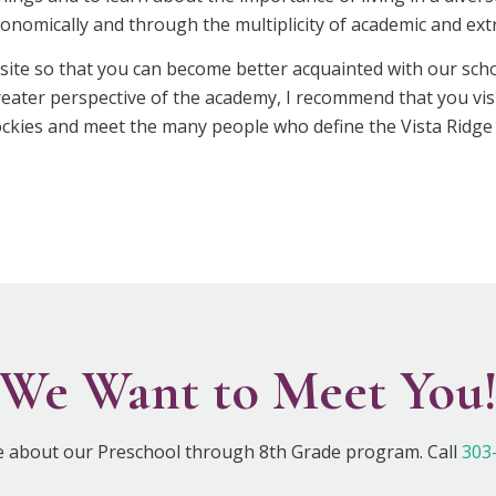
economically and through the multiplicity of academic and ext
site so that you can become better acquainted with our sc
greater perspective of the academy, I recommend that you vis
 Rockies and meet the many people who define the Vista Ridge
We Want to Meet You
e about our Preschool through 8th Grade program. Call
303