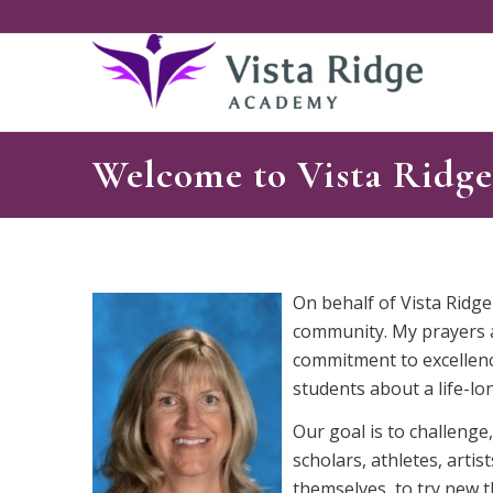
Welcome to Vista Ridg
On behalf of Vista Ridge
community. My prayers ar
commitment to excellenc
students about a life-lon
Our goal is to challeng
scholars, athletes, arti
themselves, to try new t