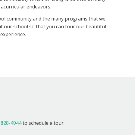
racurricular endeavors.
hool community and the many programs that we
it our school so that you can tour our beautiful
 experience.
!
-828-4944
to schedule a tour.