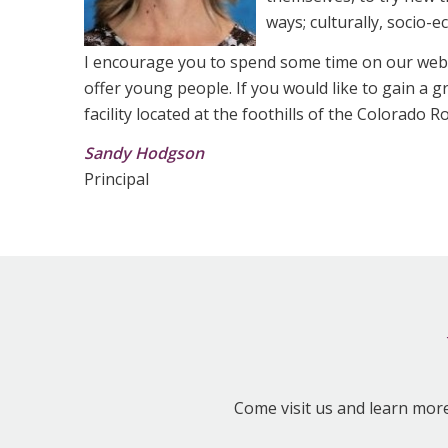
ways; culturally, socio-
I encourage you to spend some time on our web
offer young people. If you would like to gain a 
facility located at the foothills of the Colorado
Sandy Hodgson
Principal
Come visit us and learn mor