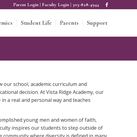
Parent Login
|
Faculty Login
|
303-828-4944
emics
Student Life
Parents
Support
ew our school, academic curriculum and
cational decision. At Vista Ridge Academy, our
 in a real and personal way and teaches
accomplished young men and women of faith,
culty inspires our students to step outside of
se community where diversity is defined in many