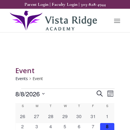
Parent Login
|
Faculty Login
|
303-828-4944
Event
Events
Event
Events
Events
Event
8/8/2026
Search
Month
Views
Search
Select
Calendar
Naviga
S
Sunday
M
Monday
T
Tuesday
W
Wednesday
T
Thursday
F
Friday
S
Saturday
and
date.
of
0
0
0
0
0
0
0
26
27
28
29
30
31
1
Views
Events
events
events
events
events
events
events
events
0
0
0
0
0
0
0
2
3
4
5
6
7
8
Navigatio