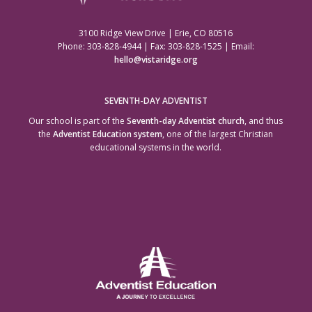
3100 Ridge View Drive | Erie, CO 80516
Phone: 303-828-4944 | Fax: 303-828-1525 | Email:
hello@vistaridge.org
SEVENTH-DAY ADVENTIST
Our school is part of the
Seventh-day Adventist church
, and thus
the
Adventist Education system
, one of the largest Christian
educational systems in the world.