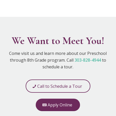
We Want to Meet You!
Come visit us and learn more about our Preschool
through 8th Grade program. Call
303-828-4944
to
schedule a tour.
Call to Schedule a Tour
Apply Online