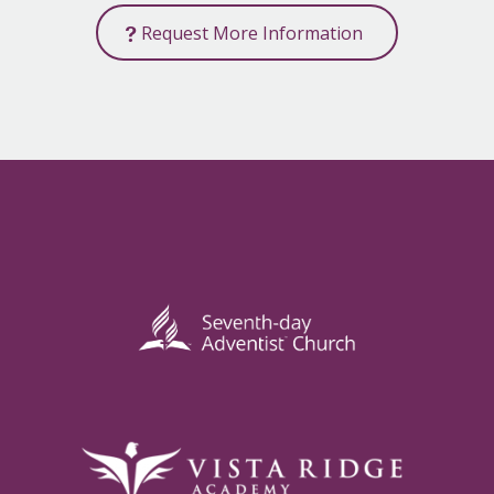
Request More Information