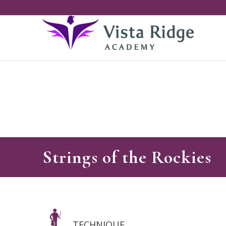
Strings of the Rockies
TECHNIQUE