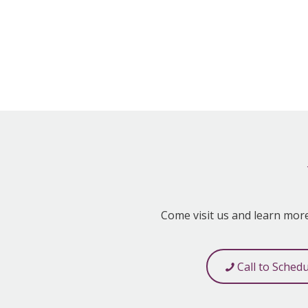
Come visit us and learn mor
Call to Sched