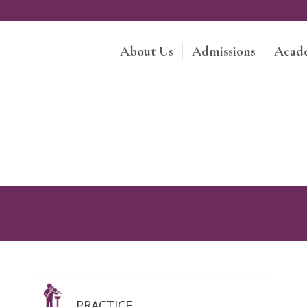
About Us
Admissions
Acad
PRACTICE