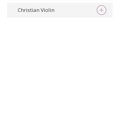
Christian Violin