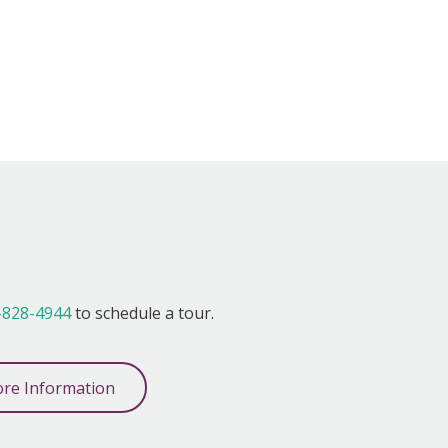
!
-828-4944
to schedule a tour.
re Information