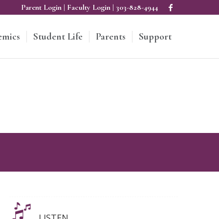
Parent Login
|
Faculty Login
|
303-828-4944
emics
Student Life
Parents
Support
LISTEN