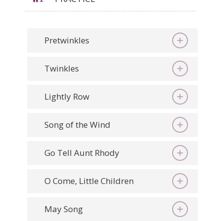
Pretwinkles
Twinkles
Lightly Row
Song of the Wind
Go Tell Aunt Rhody
O Come, Little Children
May Song