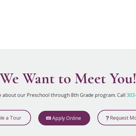
We Want to Meet You
e about our Preschool through 8th Grade program. Call
303
ule a Tour
Request Mo
Apply Online