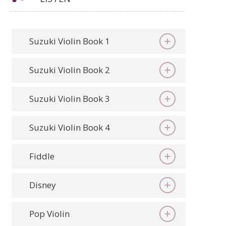
Suzuki Violin Book 1
Suzuki Violin Book 2
Suzuki Violin Book 3
Suzuki Violin Book 4
Fiddle
Disney
Pop Violin