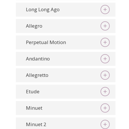
Long Long Ago
Allegro
Perpetual Motion
Andantino
Allegretto
Etude
Minuet
Minuet 2