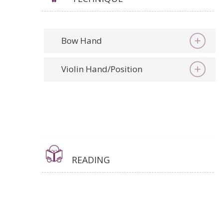
Bow Hand
Violin Hand/Position
READING