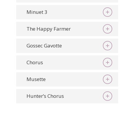
Minuet 3
The Happy Farmer
Gossec Gavotte
Chorus
Musette
Hunter’s Chorus