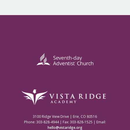
3100 Ridge View Drive | Erie, CO 80516
Phone: 303-828-4944 | Fax: 303-828-1525 | Email:
hello@vistaridge.org