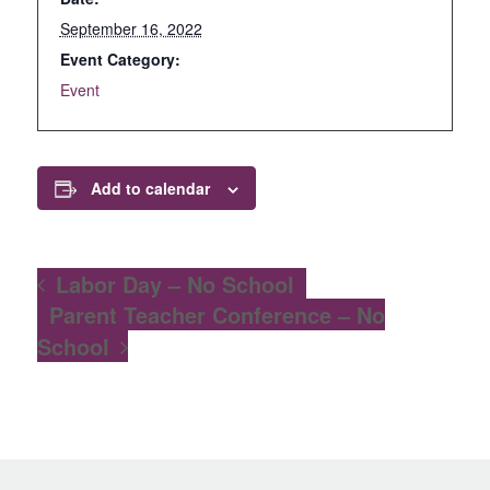
September 16, 2022
Event Category:
Event
Add to calendar
Labor Day – No School
Parent Teacher Conference – No
School