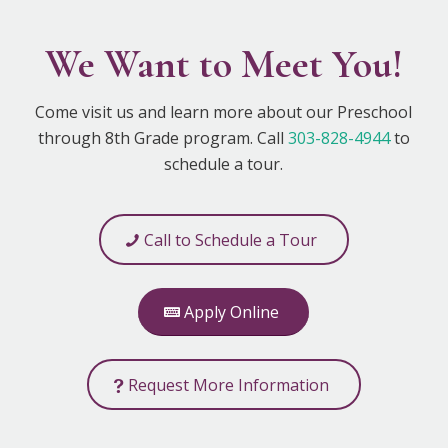
We Want to Meet You!
Come visit us and learn more about our Preschool
through 8th Grade program. Call
303-828-4944
to
schedule a tour.
Call to Schedule a Tour
Apply Online
Request More Information