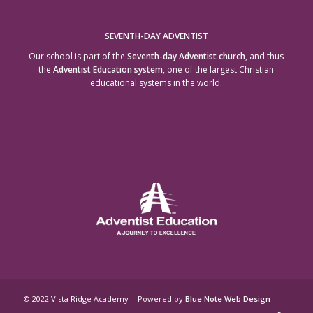
SEVENTH-DAY ADVENTIST
Our school is part of the
Seventh-day Adventist church
, and thus
the
Adventist Education system
, one of the largest Christian
educational systems in the world.
© 2022 Vista Ridge Academy | Powered by
Blue Note Web Design