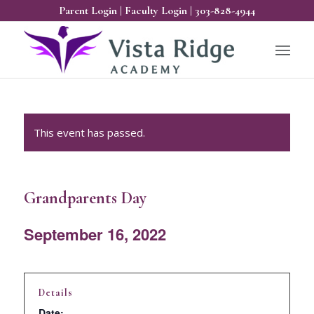
Parent Login
|
Faculty Login
|
303-828-4944
This event has passed.
Grandparents Day
September 16, 2022
Details
Date: