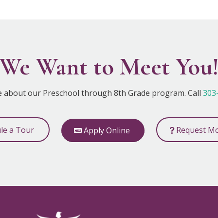
We Want to Meet You
e about our Preschool through 8th Grade program. Call
303
ule a Tour
Request Mo
Apply Online