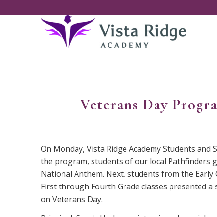
Veterans Day Progr
On Monday, Vista Ridge Academy Students and Sta
the program, students of our local Pathfinders 
National Anthem. Next, students from the Early 
First through Fourth Grade classes presented a 
on Veterans Day.