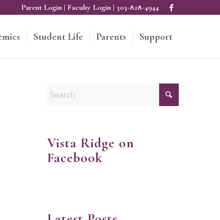
Parent Login
|
Faculty Login
|
303-828-4944
emics
Student Life
Parents
Support
Vista Ridge on
Facebook
Latest Posts