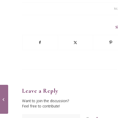
NO
S
Leave a Reply
The Little Red Hen
Want to join the discussion?
Feel free to contribute!