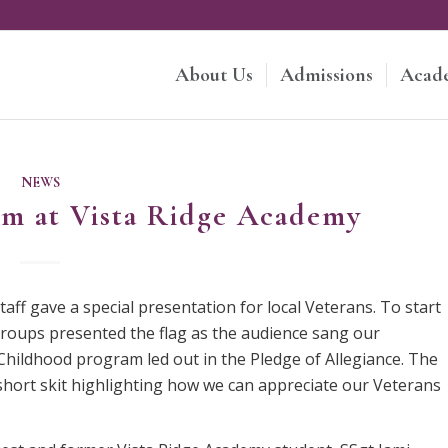
About Us
Admissions
Acad
NEWS
am at Vista Ridge Academy
ff gave a special presentation for local Veterans. To start
groups presented the flag as the audience sang our
Childhood program led out in the Pledge of Allegiance. The
short skit highlighting how we can appreciate our Veterans