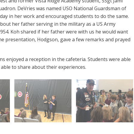
uest and former Vista Ridge Academy student, SSgt Jami
Squadron. DeVries was named USO National Guardsman of
y day in her work and encouraged students to do the same.
out her father serving in the military as a US Army
954. Koh shared if her father were with us he would want
the presentation, Hodgson, gave a few remarks and prayed
s enjoyed a reception in the cafeteria. Students were able
able to share about their experiences.