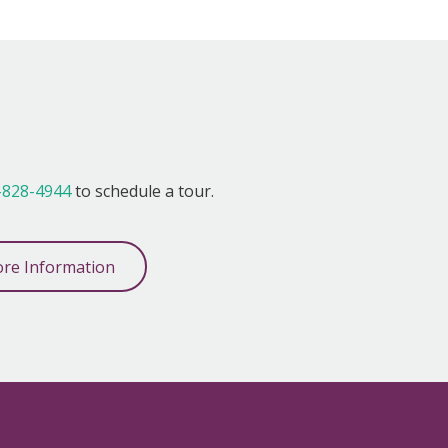
!
-828-4944
to schedule a tour.
re Information