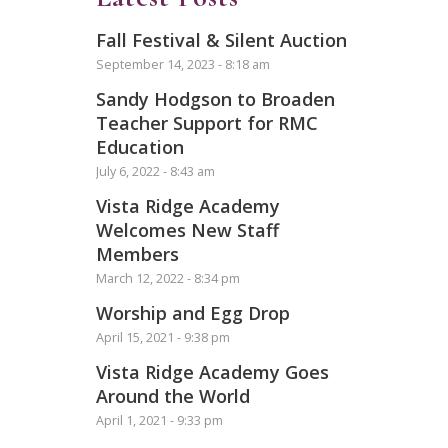
Fall Festival & Silent Auction
September 14, 2023 - 8:18 am
Sandy Hodgson to Broaden
Teacher Support for RMC
Education
July 6, 2022 - 8:43 am
Vista Ridge Academy
Welcomes New Staff
Members
March 12, 2022 - 8:34 pm
Worship and Egg Drop
April 15, 2021 - 9:38 pm
Vista Ridge Academy Goes
Around the World
April 1, 2021 - 9:33 pm