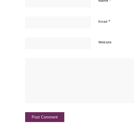
*
Name
*
Email
Website