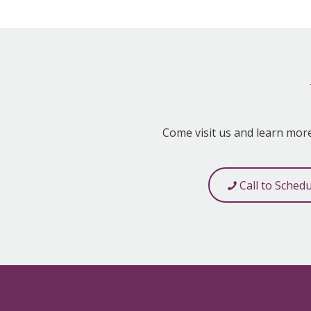
Come visit us and learn mor
Call to Sched