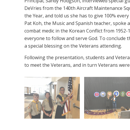
Principal, Sandy Hodgson, interviewed special g
DeVries from the 140th Aircraft Maintenance 
the Year, and told us she has to give 100% ever
Pat Koh, the Music and Spanish teacher, spoke ab
combat medic in the Korean Conflict from 1952-1
everyone to follow and serve God. To conclude 
a special blessing on the Veterans attending.
Following the presentation, students and Veteran
to meet the Veterans, and in turn Veterans were 