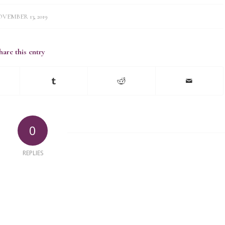
VEMBER 13, 2019
hare this entry
0
REPLIES